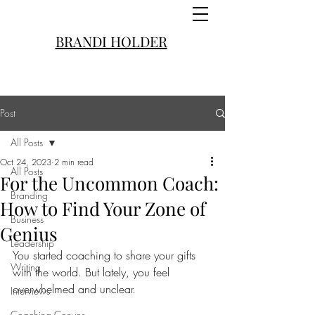
BRANDI HOLDER
Post
All Posts
Oct 24, 2023
2 min read
All Posts
For the Uncommon Coach:
Branding
How to Find Your Zone of
Business
Genius
Leadership
You started coaching to share your gifts 
Writing
with the world. But lately, you feel 
overwhelmed and unclear.
Interviews
Coaching Convos