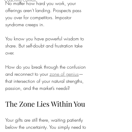
No matter how hard you work, your 
offerings aren’t landing. Prospects pass 
you over for competitors. Impostor 
syndrome creeps in.
You know you have powerful wisdom to 
share. But self-doubt and frustration take 
over.
How do you break through the confusion 
and reconnect to your 
zone of genius
—
that intersection of your natural strengths, 
passion, and the market’s needs? 
The Zone Lies Within You
Your gifts are still there, waiting patiently 
below the uncertainty. You simply need to 