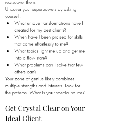
rediscover them.
Uncover your superpowers by asking 
yourself:
What unique transformations have I 
created for my best clients?
When have I been praised for skills 
that came effortlessly to me?
What topics light me up and get me 
into a flow state?
What problems can I solve that few 
others can?
Your zone of genius likely combines 
multiple strengths and interests. Look for 
the patterns. What is your special sauce?
Get Crystal Clear on Your 
Ideal Client