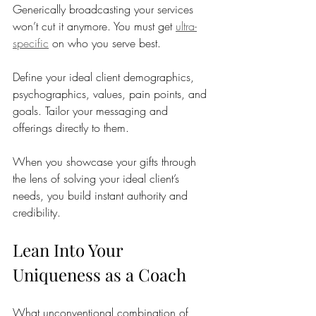
Generically broadcasting your services 
won’t cut it anymore. You must get 
ultra-
specific
 on who you serve best. 
Define your ideal client demographics, 
psychographics, values, pain points, and 
goals. Tailor your messaging and 
offerings directly to them. 
When you showcase your gifts through 
the lens of solving your ideal client’s 
needs, you build instant authority and 
credibility.
Lean Into Your 
Uniqueness as a Coach
What unconventional combination of 