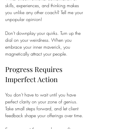
skills, experiences, and thinking makes 
you unlike any other coach? Tell me your 
unpopular opinion! 
Don’t downplay your quirks. Turn up the 
dial on your weirdness. When you 
embrace your inner maverick, you 
magnetically attract your people.
Progress Requires 
Imperfect Action
You don’t have to wait until you have 
perfect clarity on your zone of genius. 
Take small steps forward, and let client 
feedback shape your offerings over time.