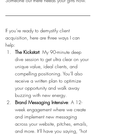
Someone out there needs your gifts now.
If you’re ready to demystify client 
acquisition, here are three ways I can 
help:
The Kickstart
: My 90-minute deep 
dive session to get ultra clear on your 
unique value, ideal clients, and 
compelling positioning. You’ll also 
receive a written plan to optimize 
your opportunity and walk away 
buzzing with new energy. 
Brand Messaging Intensive
: A 12-
week engagement where we create 
and implement new messaging 
across your website, pitches, emails, 
and more. It’ll have you saying, “hot 