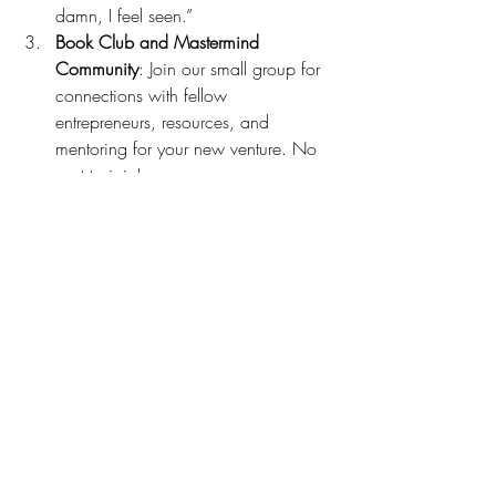
damn, I feel seen.”
Book Club and Mastermind 
Community
: Join our small group for 
connections with fellow 
entrepreneurs, resources, and 
mentoring for your new venture. No 
cost to join!
My blend of messaging expertise, 
business growth strategies, and mindset 
training equips coaches and consultants 
to unlock their value and confidently 
attract ideal clients.
Schedule a no-cost, no-commitment call: 
Contact Me | Brandi Holder Consulting
communication
success
strategy
marketing
brand identity
messaging
audience
brand voice
coaching
action
imperfect action
imposter syndrome
offering
unpopular opinion