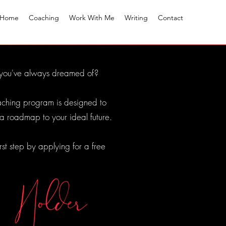
Home
Coaching
Work With Me
Writing
Contact
on you've always dreamed of?
coaching program is designed to
 a roadmap to your ideal future.
irst step by applying for a free