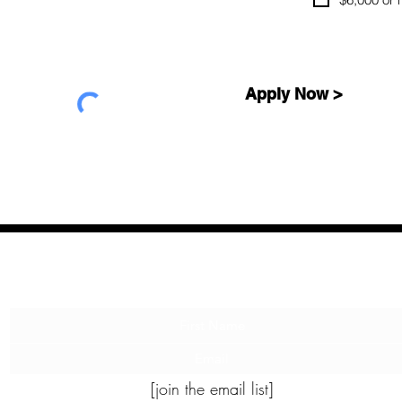
Apply Now >
Let me tell you a story...
[join the email list]