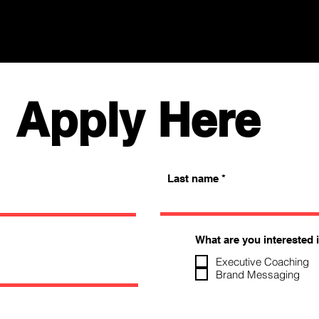
Apply Here
Last name
What are you interested 
Executive Coaching
Brand Messaging