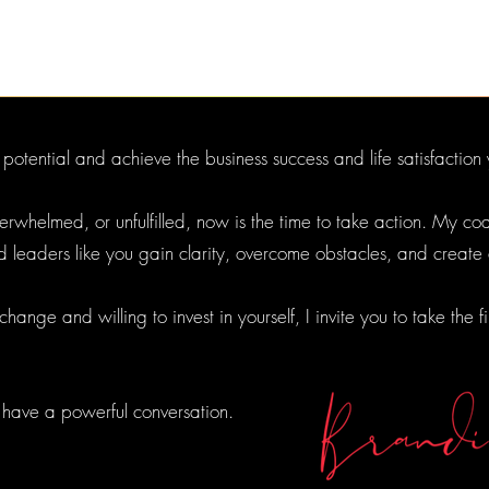
l potential and achieve the business success and life satisfacti
 overwhelmed, or unfulfilled, now is the time to take action. My 
d leaders like you gain clarity, overcome obstacles, and create
ange and willing to invest in yourself, I invite you to take the f
 have a powerful conversation.