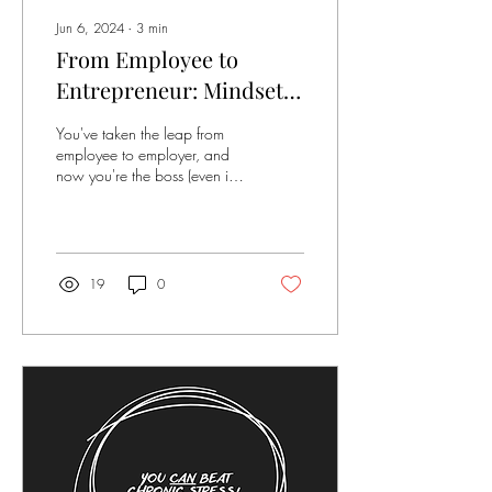
Jun 6, 2024
∙
3
min
From Employee to
Entrepreneur: Mindset
Shifts for Thriving in
You've taken the leap from
Your Encore Act
employee to employer, and
now you're the boss (even if
it's just boss of you). Amidst
the excitement and...
19
0