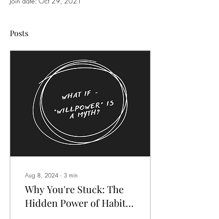
Join date: Oct 29, 2021
Posts
Aug 8, 2024
∙
3
min
Why You're Stuck: The
Hidden Power of Habits
in Achieving Your Goals