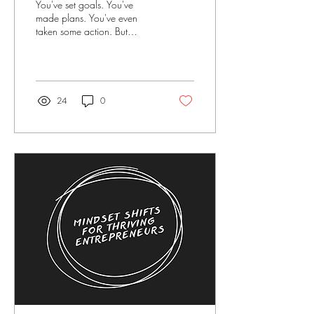
You've set goals. You've
made plans. You've even
taken some action. But
somehow, you're still not
where you want to be.
Sound familiar?...
24
0