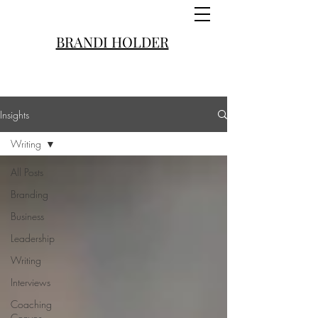
BRANDI HOLDER
Insights
Writing
All Posts
Branding
Business
Leadership
Writing
Interviews
Coaching
Convos