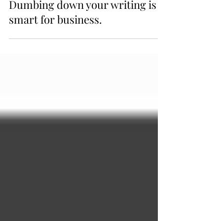
3 min read
Dumbing down your writing is
smart for business.