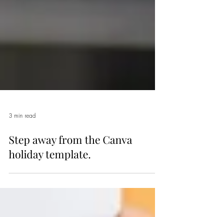
3 min read
Step away from the Canva
holiday template.