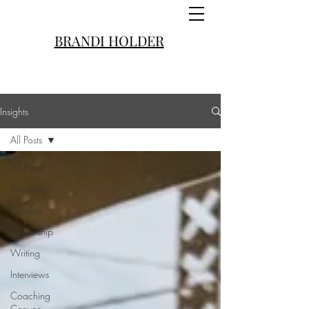
BRANDI HOLDER
Insights
All Posts
All Posts
Branding
Business
Leadership
Writing
Interviews
Coaching
Convos