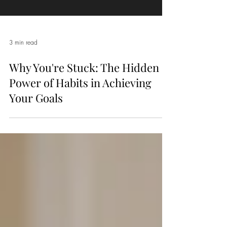
3 min read
Why You're Stuck: The Hidden
Power of Habits in Achieving
Your Goals