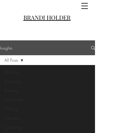
BRANDI HOLDER
Insights
All Posts
All Posts
Branding
Business
Leadership
Writing
Interviews
Coaching
Convos