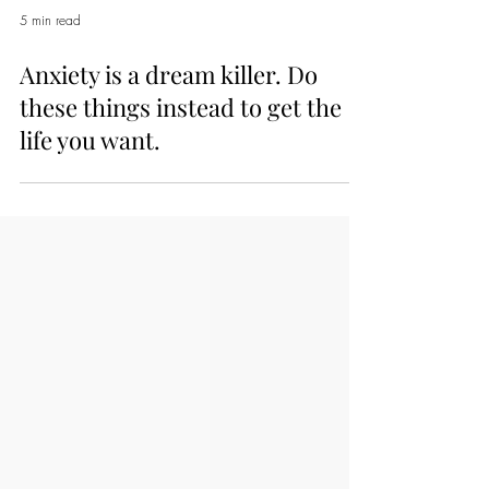
5 min read
Anxiety is a dream killer. Do
these things instead to get the
life you want.