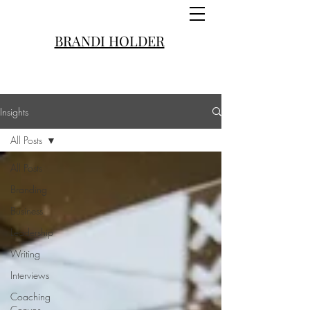
BRANDI HOLDER
Insights
All Posts
All Posts
Branding
Business
Leadership
Writing
Interviews
Coaching
Convos