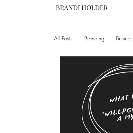
BRANDI HOLDER
All Posts
Branding
Busines