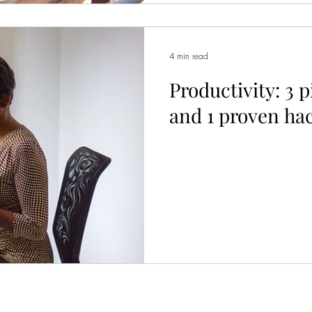
4 min read
Productivity: 3 p
and 1 proven ha