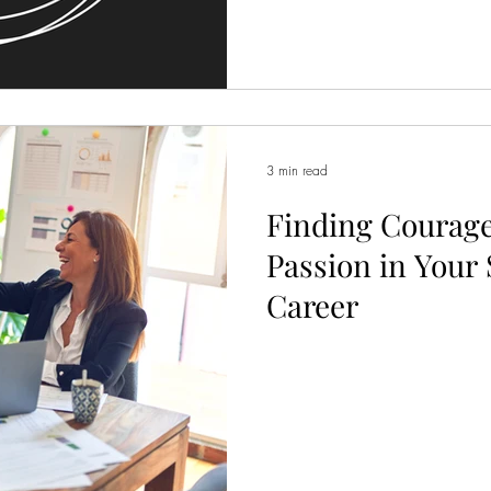
3 min read
Finding Courage
Passion in Your
Career