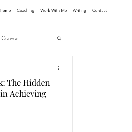
Home
Coaching
Work With Me
Writing
Contact
 Convos
k: The Hidden
 in Achieving