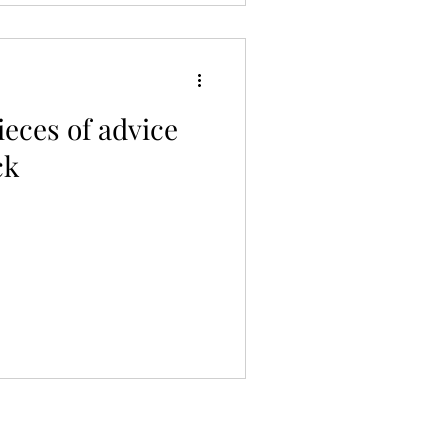
ieces of advice
ck