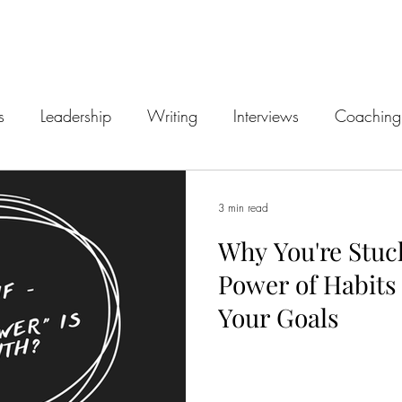
s
Leadership
Writing
Interviews
Coaching
3 min read
Why You're Stuc
Power of Habits
Your Goals