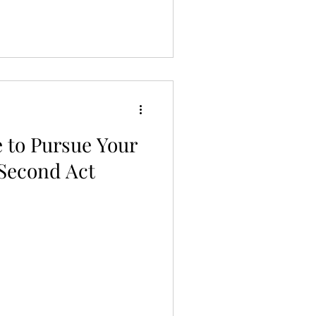
 to Pursue Your
 Second Act