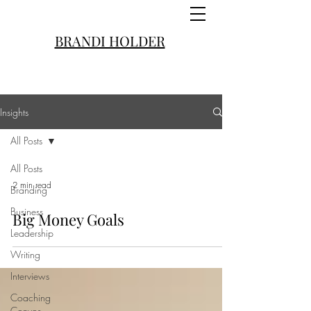
BRANDI HOLDER
Insights
All Posts
All Posts
2 min read
Branding
Business
Big Money Goals
Leadership
Writing
Interviews
Coaching
Convos