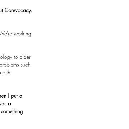
out Carevocacy.
. We're working 
ology to older 
 problems such 
ealth 
hen I put a 
was a 
 something 