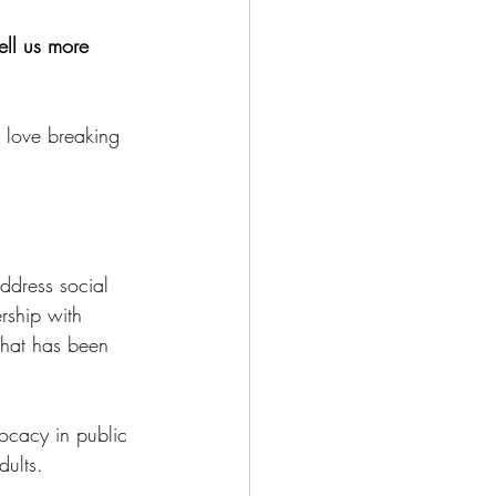
ell us more 
 love breaking 
ddress social 
rship with 
hat has been 
ocacy in public 
ults. 