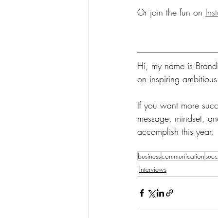
Or join the fun on 
Ins
Hi, my name is Brandi
on inspiring ambitiou
If you want more succe
message, mindset, and 
accomplish this year. 
business
communication
succ
Interviews