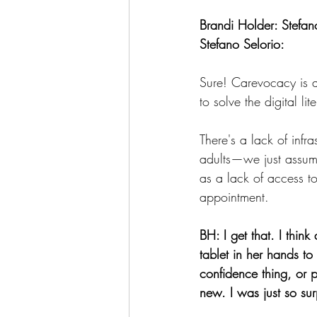
Brandi Holder: Stefan
Stefano Selorio:
Sure! Carevocacy is a
to solve the digital li
There's a lack of infr
adults—we just assume
as a lack of access t
appointment.
BH: I get that. I thin
tablet in her hands t
confidence thing, or 
new. I was just so sur