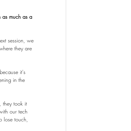
ch as much as a 
next session, we 
 where they are 
because it's 
ening in the 
 they took it 
with our tech 
to lose touch, 