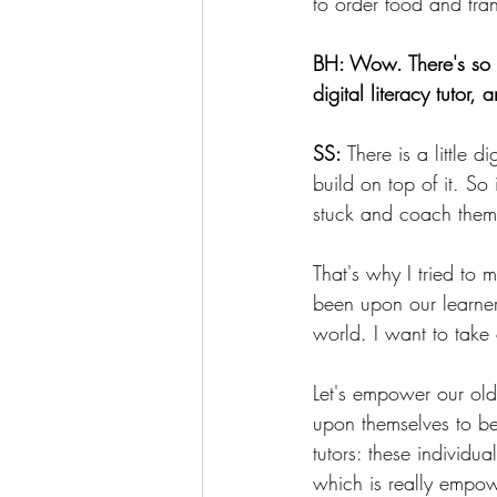
to order food and tra
BH: Wow. There's so m
digital literacy tutor
SS:
 There is a little 
build on top of it. So
stuck and coach them,
That's why I tried to 
been upon our learner
world. I want to take 
Let's empower our olde
upon themselves to be l
tutors: these individu
which is really empow