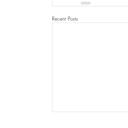
Recent Posts