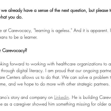
nk we already have a sense of the next question, but please t
what you do.
at Carevocacy, "learning is ageless." And it is apparent. I
eans to be a learner.
or Carevocacy? 
king forward to working with healthcare organizations to a
 through digital literacy. I am proud that our ongoing partne
e Centers allows us to do that. We can solve a problem t
time, and we hope to do more with other strategic partners.
fano's story and company on 
Linkedin
. He is building Carev
e as a caregiver showed him something missing for older ad