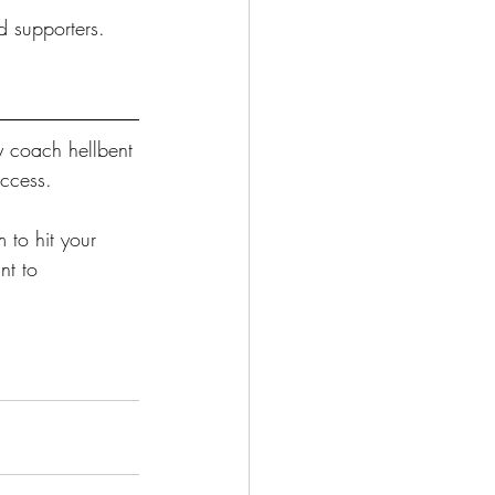
d supporters.
y coach hellbent 
uccess.
 to hit your 
nt to 