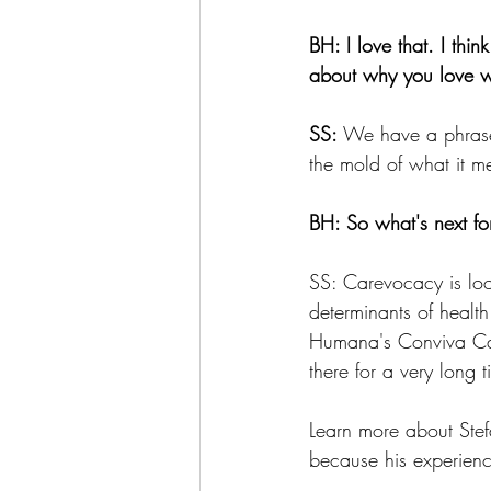
BH: I love that. I thi
about why you love 
SS:
 We have a phrase 
the mold of what it m
BH: So what's next f
SS: Carevocacy is loo
determinants of health
Humana's Conviva Car
there for a very long 
Learn more about Ste
because his experienc