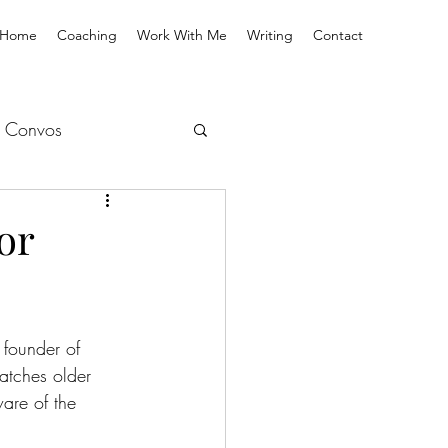
Home
Coaching
Work With Me
Writing
Contact
 Convos
or
founder of 
atches older 
ware of the 