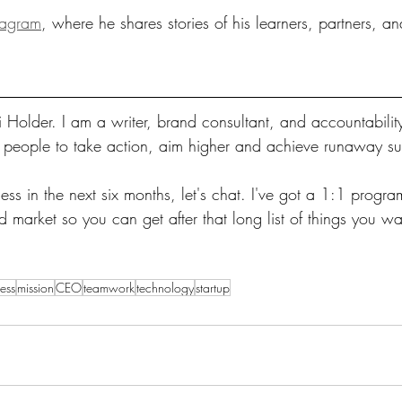
tagram
, where he shares stories of his learners, partners, an
 Holder. I am a writer, brand consultant, and accountabilit
s people to take action, aim higher and achieve runaway s
ss in the next six months, let's chat. I've got a 1:1 program
market so you can get after that long list of things you wa
ess
mission
CEO
teamwork
technology
startup