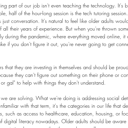
ng part of our job isn't even teaching the technology. It's 
e, half of the hour-long session is the tech tutoring session.
s just conversation. It's natural to feel like older adults wo
 all their years of experience. But when you're thrown som
ally during the pandemic, where everything moved online, it
like if you don't figure it out, you're never going to get con
s that they are investing in themselves and should be proud
ause they can't figure out something on their phone or co
or gal" to help with things they don't understand. 
ng we are solving. What we're doing is addressing social det
nfamiliar with that term, it's the categories in our life that 
is, such as access to healthcare, education, housing, or foo
of digital literacy nowadays. Older adults should be aware 