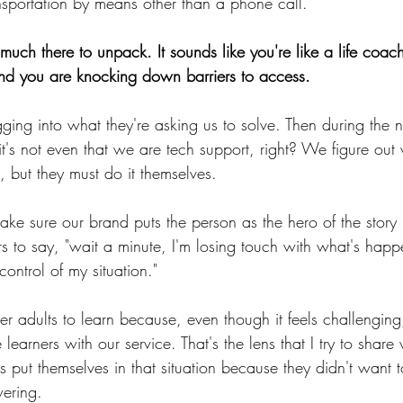
nsportation by means other than a phone call.
uch there to unpack. It sounds like you're like a life coa
, and you are knocking down barriers to access.
digging into what they're asking us to solve. Then during the 
 it's not even that we are tech support, right? We figure out
 but they must do it themselves.
make sure our brand puts the person as the hero of the story 
s to say, "wait a minute, I'm losing touch with what's happ
control of my situation." 
r adults to learn because, even though it feels challenging,
earners with our service. That's the lens that I try to share 
als put themselves in that situation because they didn't want 
ering.