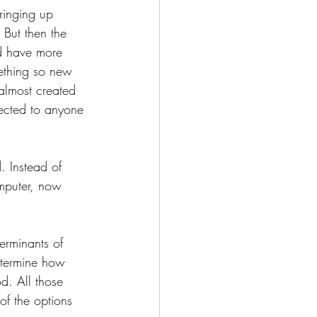
bringing up 
 But then the 
uld have more 
ething so new 
 almost created 
nected to anyone 
. Instead of 
mputer, now 
erminants of 
determine how 
d. All those 
of the options 