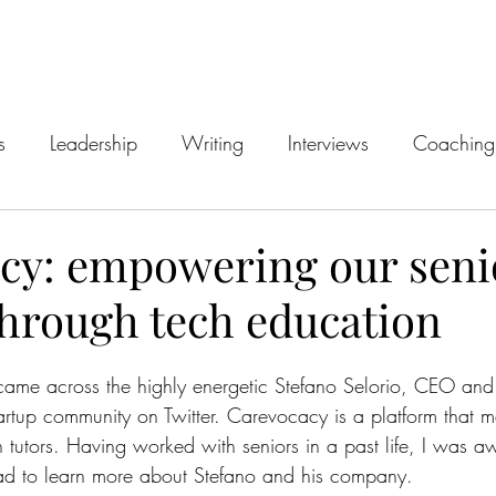
s
Leadership
Writing
Interviews
Coaching
cy: empowering our seni
through tech education
ame across the highly energetic Stefano Selorio, CEO and 
artup community on Twitter. Carevocacy is a platform that m
h tutors. Having worked with seniors in a past life, I was a
 had to learn more about Stefano and his company.