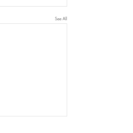
See All