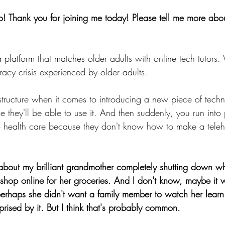
o! Thank you for joining me today! Please tell me more ab
 platform that matches older adults with online tech tutors
teracy crisis experienced by older adults.  
astructure when it comes to introducing a new piece of techn
 they'll be able to use it. And then suddenly, you run into
o health care because they don't know how to make a teleh
k about my brilliant grandmother completely shutting down w
o shop online for her groceries. And I don't know, maybe it 
perhaps she didn't want a family member to watch her learn
prised by it. But I think that's probably common.