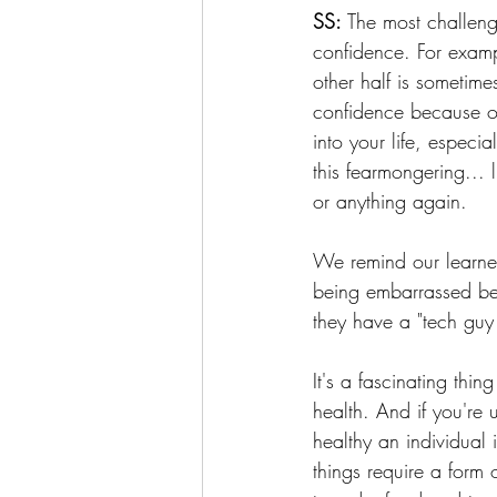
SS:
 The most challengi
confidence. For exampl
other half is sometime
confidence because of
into your life, especi
this fearmongering... 
or anything again.
We remind our learner
being embarrassed bec
they have a "tech guy 
It's a fascinating thi
health. And if you're u
healthy an individual 
things require a form 