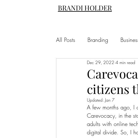
BRANDI HOLDER
All Posts
Branding
Busines
Dec 29, 2022
4 min read
Carevoca
citizens 
Updated:
Jan 7
A few months ago, I c
Carevocacy, in the st
adults with online tec
digital divide. So, I