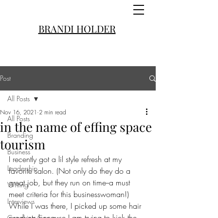
BRANDI HOLDER
Post
All Posts
Nov 16, 2021
2 min read
All Posts
in the name of effing space
Branding
tourism
Business
I recently got a lil style refresh at my 
Leadership
favorite salon. (Not only do they do a 
great job, but they run on time--a must 
Writing
meet criteria for this businesswoman!) 
Interviews
While I was there, I picked up some hair 
products because I am trying to kick the 
Coaching Convos