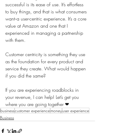
successful is its ease of use. It’s effortless 
to buy things, and that is what consumers 
want--a user-centric experience. It’s a core 
value at Amazon and one that I 
experienced in managing a partnership 
with them. 
Customer centricity is something they use 
as the foundation for every product and 
service they create. What would happen 
if you did the same?
If you are experiencing roadblocks in 
your revenue, I can help! Let’s get you 
where you are going together ❤
business
customer experience
money
user experience
Business