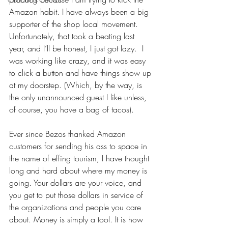
Amazon habit. I have always been a big 
supporter of the shop local movement. 
Unfortunately, that took a beating last 
year, and I’ll be honest, I just got lazy.  I 
was working like crazy, and it was easy 
to click a button and have things show up 
at my doorstep. (Which, by the way, is 
the only unannounced guest I like unless, 
of course, you have a bag of tacos).
Ever since Bezos thanked Amazon 
customers for sending his ass to space in 
the name of effing tourism, I have thought 
long and hard about where my money is 
going. Your dollars are your voice, and 
you get to put those dollars in service of 
the organizations and people you care 
about. Money is simply a tool. It is how 