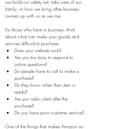
we build our safety net, take care of our 
family, or how we bring other business 
owners up with us as we rise.
For those who have a business, think 
about what can make your goods and 
services difficult to purchase.
Does your website suck?
Are you too busy to respond to 
online questions?
Do people have to call to make a 
purchase?
Do they know when their item is 
ready?
Are you radio silent after the 
purchase?
Do you have poor customer service?
One of the things that makes Amazon so 