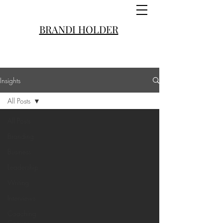
BRANDI HOLDER
Insights
All Posts
All Posts
Branding
Business
Leadership
Writing
Interviews
Coaching
Convos