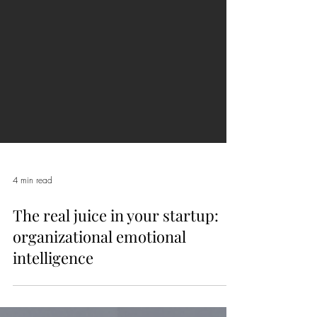
4 min read
The real juice in your startup:
organizational emotional
intelligence