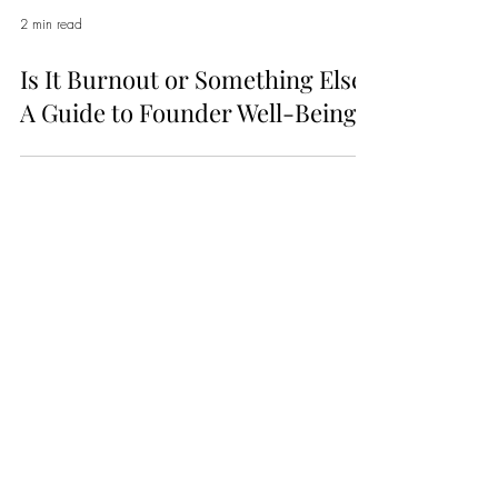
2 min read
Is It Burnout or Something Else?
A Guide to Founder Well-Being