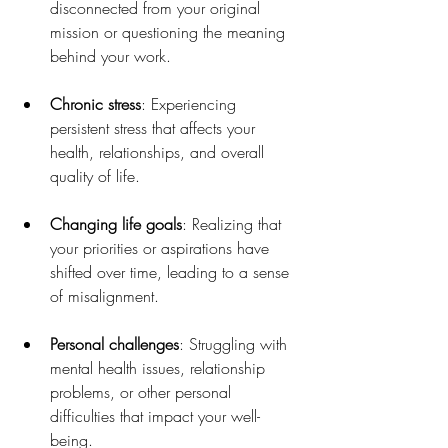
disconnected from your original 
mission or questioning the meaning 
behind your work.
Chronic stress
: Experiencing 
persistent stress that affects your 
health, relationships, and overall 
quality of life.
Changing life goals
: Realizing that 
your priorities or aspirations have 
shifted over time, leading to a sense 
of misalignment.
Personal challenges
: Struggling with 
mental health issues, relationship 
problems, or other personal 
difficulties that impact your well-
being.