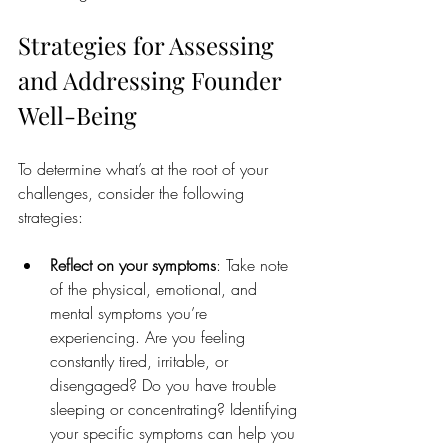
Strategies for Assessing 
and Addressing Founder 
Well-Being
To determine what’s at the root of your 
challenges, consider the following 
strategies:
Reflect on your symptoms
: Take note 
of the physical, emotional, and 
mental symptoms you’re 
experiencing. Are you feeling 
constantly tired, irritable, or 
disengaged? Do you have trouble 
sleeping or concentrating? Identifying 
your specific symptoms can help you 