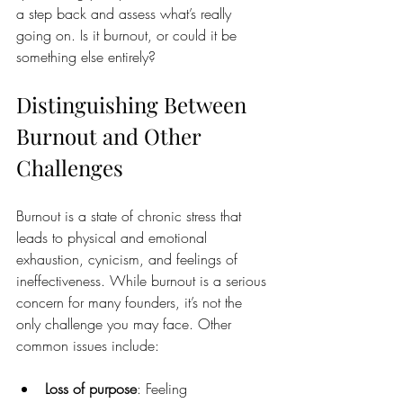
a step back and assess what’s really 
going on. Is it burnout, or could it be 
something else entirely?
Distinguishing Between 
Burnout and Other 
Challenges
Burnout is a state of chronic stress that 
leads to physical and emotional 
exhaustion, cynicism, and feelings of 
ineffectiveness. While burnout is a serious 
concern for many founders, it’s not the 
only challenge you may face. Other 
common issues include:
Loss of purpose
: Feeling 