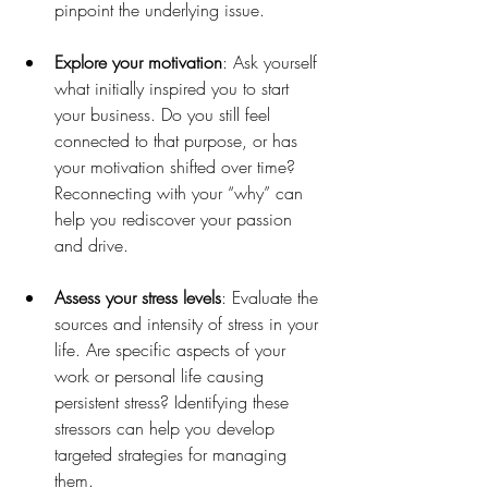
pinpoint the underlying issue.
Explore your motivation
: Ask yourself 
what initially inspired you to start 
your business. Do you still feel 
connected to that purpose, or has 
your motivation shifted over time? 
Reconnecting with your “why” can 
help you rediscover your passion 
and drive.
Assess your stress levels
: Evaluate the 
sources and intensity of stress in your 
life. Are specific aspects of your 
work or personal life causing 
persistent stress? Identifying these 
stressors can help you develop 
targeted strategies for managing 
them.