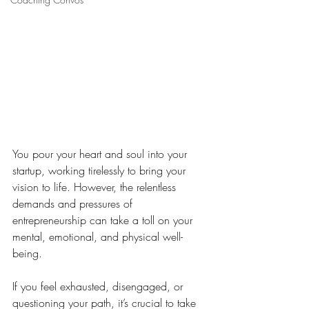
You pour your heart and soul into your 
startup, working tirelessly to bring your 
vision to life. However, the relentless 
demands and pressures of 
entrepreneurship can take a toll on your 
mental, emotional, and physical well-
being. 
If you feel exhausted, disengaged, or 
questioning your path, it’s crucial to take 