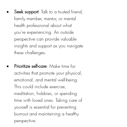
Seek support
: Talk to a trusted friend, 
family member, mentor, or mental 
health professional about what 
you’re experiencing. An outside 
perspective can provide valuable 
insights and support as you navigate 
these challenges.
Prioritize self-care
: Make time for 
activities that promote your physical, 
emotional, and mental well-being. 
This could include exercise, 
meditation, hobbies, or spending 
time with loved ones. Taking care of 
yourself is essential for preventing 
burnout and maintaining a healthy 
perspective.