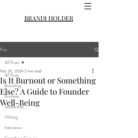
BRANDI HOLDER
Post
All Posts
Mar 20, 2024
2 min read
All Posts
Is It Burnout or Something
Branding
Else? A Guide to Founder
Business
Well-Being
Leadership
Writing
Interviews
Coaching Convos