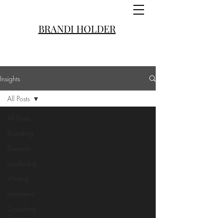
BRANDI HOLDER
Insights
All Posts
All Posts
Branding
Business
Leadership
Writing
Interviews
Coaching
Convos