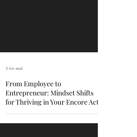
3 min read
From Employee to
Entrepreneur: Mindset Shifts
for Thriving in Your Encore Act