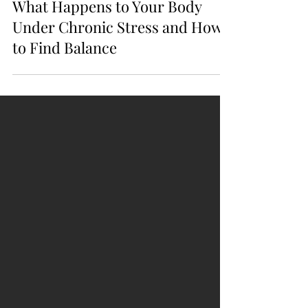
3 min read
What Happens to Your Body
Under Chronic Stress and How
to Find Balance