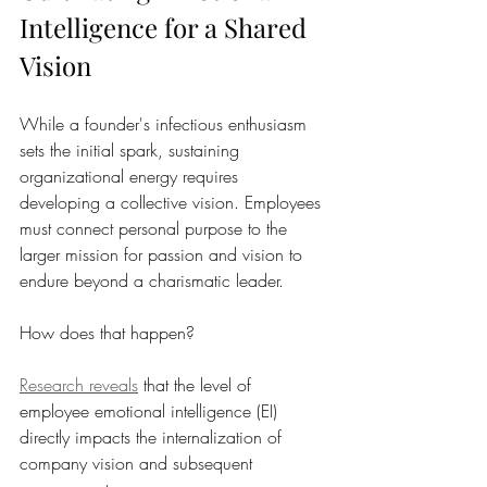
Intelligence for a Shared 
Vision
While a founder's infectious enthusiasm 
sets the initial spark, sustaining 
organizational energy requires 
developing a collective vision. Employees 
must connect personal purpose to the 
larger mission for passion and vision to 
endure beyond a charismatic leader.
How does that happen? 
Research reveals
 that the level of 
employee emotional intelligence (EI) 
directly impacts the internalization of 
company vision and subsequent 