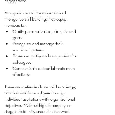
engagement. 
As organizations invest in emotional 
intelligence skill building, they equip 
members to:
Clarify personal values, strengths and 
goals
Recognize and manage their 
emotional patterns
Express empathy and compassion for 
colleagues
Communicate and collaborate more 
effectively
These competencies foster self-knowledge, 
which is vital for employees to align 
individual aspirations with organizational 
objectives. Without high EI, employees 
struggle to identify and articulate what 