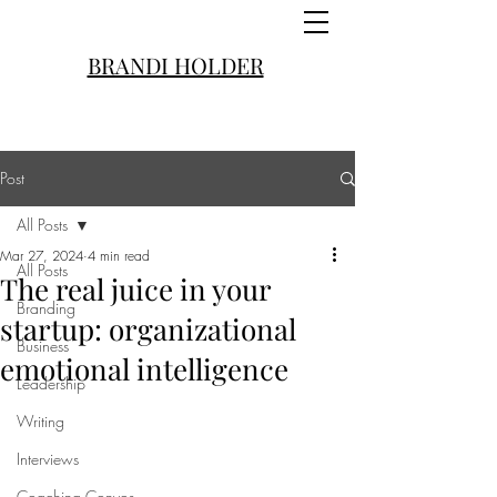
BRANDI HOLDER
Post
All Posts
Mar 27, 2024
4 min read
All Posts
The real juice in your
Branding
startup: organizational
Business
emotional intelligence
Leadership
Writing
Interviews
Coaching Convos