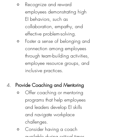
Recognize and reward 
employees demonstrating high 
EI behaviors, such as 
collaboration, empathy, and 
effective problem-solving.
Foster a sense of belonging and 
connection among employees 
through team-building activities, 
employee resource groups, and 
inclusive practices.
Provide Coaching and Mentoring
Offer coaching or mentoring 
programs that help employees 
and leaders develop EI skills 
and navigate workplace 
challenges.
Consider having a coach 
available during critical times, 