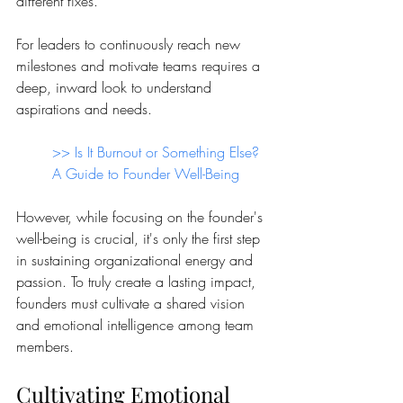
different fixes.
For leaders to continuously reach new 
milestones and motivate teams requires a 
deep, inward look to understand 
aspirations and needs.
>> 
Is It Burnout or Something Else? 
A Guide to Founder Well-Being 
However, while focusing on the founder's 
well-being is crucial, it's only the first step 
in sustaining organizational energy and 
passion. To truly create a lasting impact, 
founders must cultivate a shared vision 
and emotional intelligence among team 
members.
Cultivating Emotional 