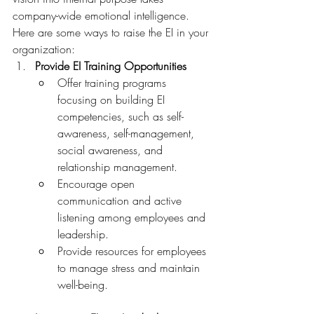
company-wide emotional intelligence. 
Here are some ways to raise the EI in your 
organization:
Provide EI Training Opportunities
Offer training programs 
focusing on building EI 
competencies, such as self-
awareness, self-management, 
social awareness, and 
relationship management.
Encourage open 
communication and active 
listening among employees and 
leadership.
Provide resources for employees 
to manage stress and maintain 
well-being.