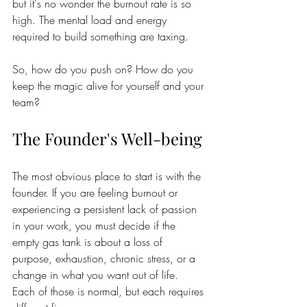
but it's no wonder the burnout rate is so 
high. The mental load and energy 
required to build something are taxing.
So, how do you push on? How do you 
keep the magic alive for yourself and your 
team?  
The Founder's Well-being
The most obvious place to start is with the 
founder. If you are feeling burnout or 
experiencing a persistent lack of passion 
in your work, you must decide if the 
empty gas tank is about a loss of 
purpose, exhaustion, chronic stress, or a 
change in what you want out of life. 
Each of those is normal, but each requires 