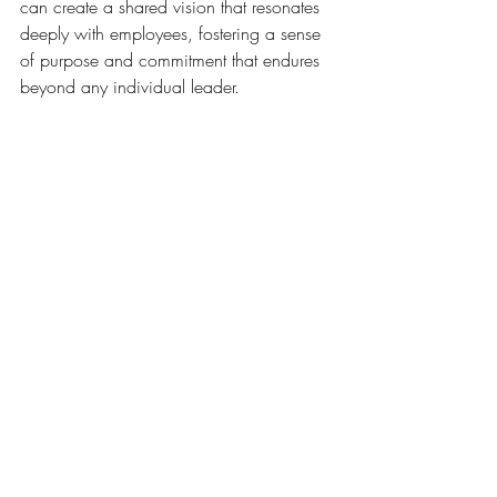
can create a shared vision that resonates 
deeply with employees, fostering a sense 
of purpose and commitment that endures 
beyond any individual leader.
A note of caution… while prioritizing 
renewal activities and self-care
 sends a 
powerful message that the organization 
values its people and recognizes the 
importance of recharging to maintain 
high performance; simply writing about 
these initiatives in a memo is not enough.
Founders and leaders must lead by 
example, actively participating in EI 
training and renewal activities alongside 
their teams. Employees take their cues 
from the actions of their leaders, 
not
 their 
words.