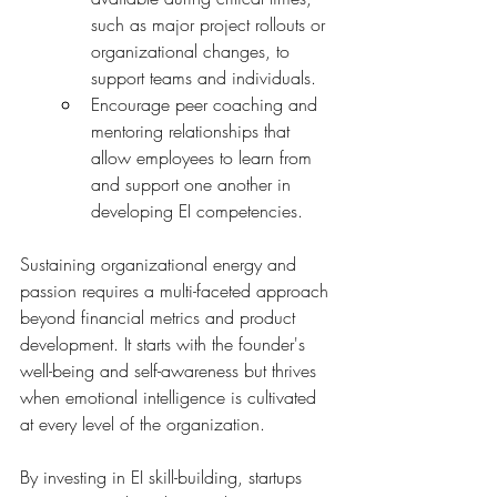
such as major project rollouts or 
organizational changes, to 
support teams and individuals.
Encourage peer coaching and 
mentoring relationships that 
allow employees to learn from 
and support one another in 
developing EI competencies.
Sustaining organizational energy and 
passion requires a multi-faceted approach 
beyond financial metrics and product 
development. It starts with the founder's 
well-being and self-awareness but thrives 
when emotional intelligence is cultivated 
at every level of the organization.
By investing in EI skill-building, startups 