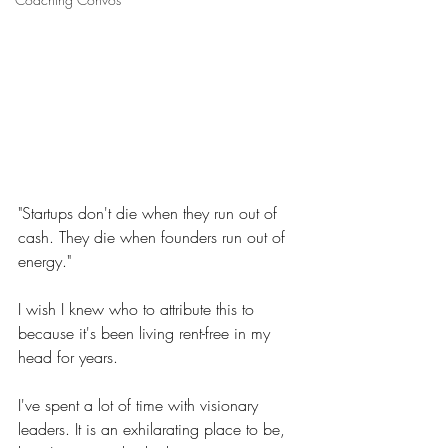
"Startups don't die when they run out of 
cash. They die when founders run out of 
energy."
I wish I knew who to attribute this to 
because it's been living rent-free in my 
head for years.
I've spent a lot of time with visionary 
leaders. It is an exhilarating place to be, 