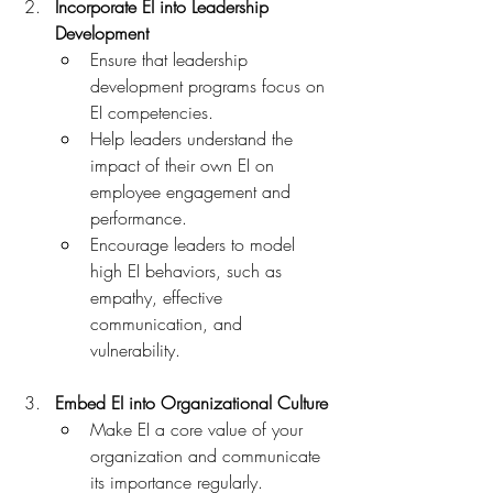
Incorporate EI into Leadership 
Development
Ensure that leadership 
development programs focus on 
EI competencies.
Help leaders understand the 
impact of their own EI on 
employee engagement and 
performance.
Encourage leaders to model 
high EI behaviors, such as 
empathy, effective 
communication, and 
vulnerability.
Embed EI into Organizational Culture
Make EI a core value of your 
organization and communicate 
its importance regularly.