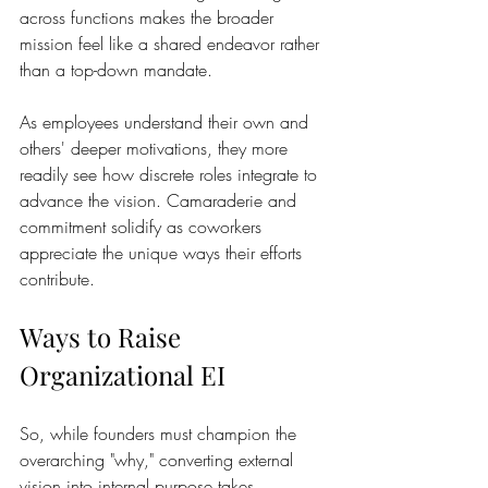
across functions makes the broader 
mission feel like a shared endeavor rather 
than a top-down mandate.
As employees understand their own and 
others' deeper motivations, they more 
readily see how discrete roles integrate to 
advance the vision. Camaraderie and 
commitment solidify as coworkers 
appreciate the unique ways their efforts 
contribute.
Ways to Raise 
Organizational EI 
So, while founders must champion the 
overarching "why," converting external 
vision into internal purpose takes 