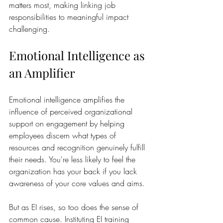
matters most, making linking job 
responsibilities to meaningful impact 
challenging.
Emotional Intelligence as 
an Amplifier
Emotional intelligence amplifies the 
influence of perceived organizational 
support on engagement by helping 
employees discern what types of 
resources and recognition genuinely fulfill 
their needs. You're less likely to feel the 
organization has your back if you lack 
awareness of your core values and aims.
But as EI rises, so too does the sense of 
common cause. Instituting EI training 