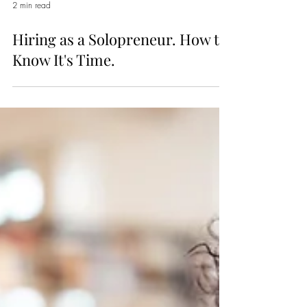
2 min read
Hiring as a Solopreneur. How to
Know It's Time.