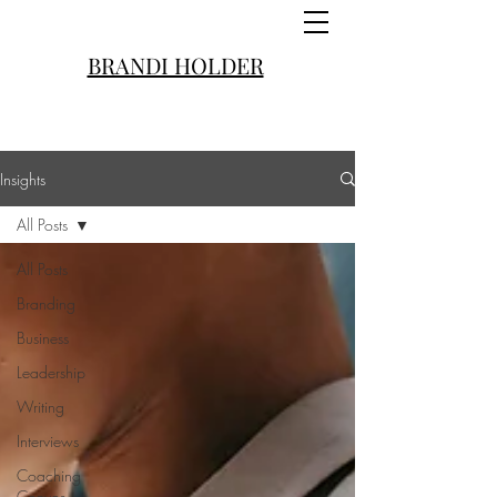
BRANDI HOLDER
Insights
All Posts
All Posts
Branding
Business
Leadership
Writing
Interviews
Coaching
Convos