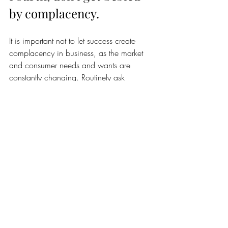
by complacency. 
It is important not to let success create 
complacency in business, as the market 
and consumer needs and wants are 
constantly changing. Routinely ask 
yourself hard questions about your 
offerings and customer journey and then 
take action to improve them. Revisiting 
your market fit and message regularly and 
staying on top of social listening can help 
ensure that you remain relevant and 
continue to meet the evolving needs of 
your target market.
Getting your name out there is 
challenging for everyone. Ramping up 
your online presence, networking, paid 