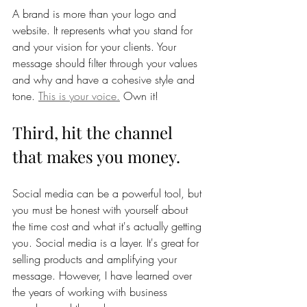
A brand is more than your logo and 
website. It represents what you stand for 
and your vision for your clients. Your 
message should filter through your values 
and why and have a cohesive style and 
tone. 
This is your voice.
 Own it! 
Third, hit the channel 
that makes you money. 
Social media can be a powerful tool, but 
you must be honest with yourself about 
the time cost and what it's actually getting 
you. Social media is a layer. It's great for 
selling products and amplifying your 
message. However, I have learned over 
the years of working with business 