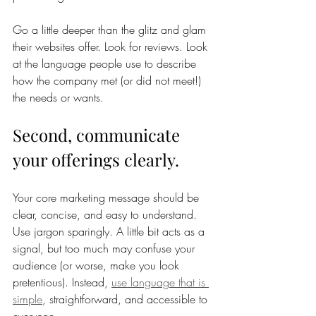
Go a little deeper than the glitz and glam 
their websites offer. Look for reviews. Look 
at the language people use to describe 
how the company met (or did not meet!) 
the needs or wants. 
Second, communicate 
your offerings clearly. 
Your core marketing message should be 
clear, concise, and easy to understand. 
Use jargon sparingly. A little bit acts as a 
signal, but too much may confuse your 
audience (or worse, make you look 
pretentious). Instead, 
use language that is 
simple
, straightforward, and accessible to 