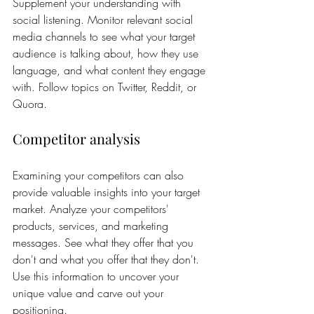
Supplement your understanding with 
social listening. Monitor relevant social 
media channels to see what your target 
audience is talking about, how they use 
language, and what content they engage 
with. Follow topics on Twitter, Reddit, or 
Quora.
Competitor analysis
Examining your competitors can also 
provide valuable insights into your target 
market. Analyze your competitors' 
products, services, and marketing 
messages. See what they offer that you 
don't and what you offer that they don't. 
Use this information to uncover your 
unique value and carve out your 
positioning.