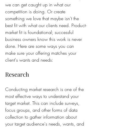
we can get caught up in what our 
competition is doing. Or create 
something we love that maybe isn't the 
best fit with what our clients need. Product-
market fit is foundational; successful 
business owners know this work is never 
done. Here are some ways you can 
make sure your offering matches your 
client's wants and needs:
Research
Conducting market research is one of the 
most effective ways to understand your 
target market. This can include surveys, 
focus groups, and other forms of data 
collection to gather information about 
your target audience's needs, wants, and 