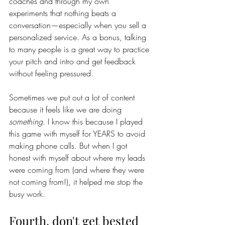
coaches and through my own 
experiments that nothing beats a 
conversation—especially when you sell a 
personalized service. As a bonus, talking 
to many people is a great way to practice 
your pitch and intro and get feedback 
without feeling pressured. 
Sometimes we put out a lot of content 
because it feels like we are doing 
something
. I know this because I played 
this game with myself for YEARS to avoid 
making phone calls. But when I got 
honest with myself about where my leads 
were coming from (and where they were 
not coming from!), it helped me stop the 
busy work. 
Fourth, don't get bested 