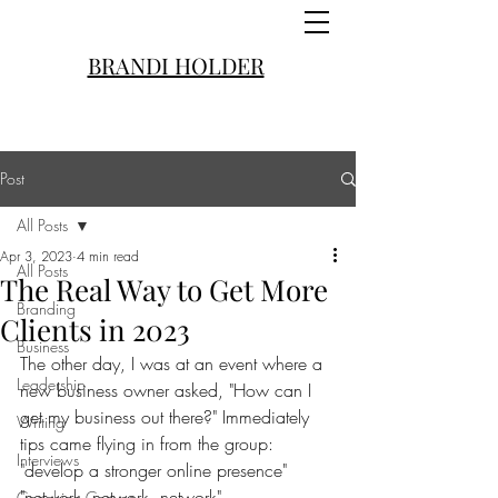
BRANDI HOLDER
Post
All Posts
Apr 3, 2023
4 min read
All Posts
The Real Way to Get More
Branding
Clients in 2023
Business
The other day, I was at an event where a 
Leadership
new business owner asked, "How can I 
get my business out there?" Immediately 
Writing
tips came flying in from the group:
Interviews
"develop a stronger online presence"
"network, network, network"
Coaching Convos