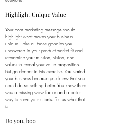
everyone.
Highlight Unique Value
Your core marketing message should 
highlight what makes your business 
unique. Take all those goodies you 
uncovered in your product-market fit and 
reexamine your mission, vision, and 
values to reveal your value proposition. 
But go deeper in this exercise. You started 
your business because you knew that you 
could do something better. You knew there 
was a missing wow factor and a better 
way to serve your clients. Tell us what that 
is! 
Do you, boo