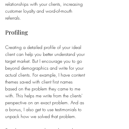
relationships with your clients, increasing 
customer loyalty and word-of-mouth 
referrals.
Profiling
Creating a detailed profile of your ideal 
client can help you better understand your 
target market. But I encourage you to go 
beyond demographics and write for your 
actual clients. For example, I have content 
themes saved with client first names 
based on the problem they came to me 
with. This helps me write from the clients' 
perspective on an exact problem. And as 
a bonus, I also get to use testimonials to 
unpack how we solved that problem. 