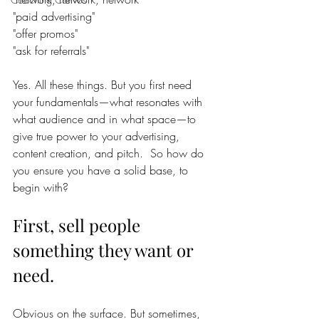
"paid advertising"
"offer promos"
"ask for referrals"
Yes. All these things. But you first need 
your fundamentals—what resonates with 
what audience and in what space—to 
give true power to your advertising, 
content creation, and pitch.  So how do 
you ensure you have a solid base, to 
begin with? 
First, sell people 
something they want or 
need. 
Obvious on the surface. But sometimes, 