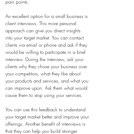
pain points.
An excellent option for a small business is 
client interviews. This more personal 
approach can give you direct insights 
into your target market. You can contact 
clients via email or phone and ask if they 
would be willing to participate in a brief 
interview. During the interview, ask your 
clients why they chose your business over 
your competitors, what they like about 
your products and services, and what you 
can improve upon. Ask them what would 
cause them to stop using your services. 
You can use this feedback to understand 
your target market better and improve your 
offerings. Another benefit of interviews is 
that they can help you build stronger 